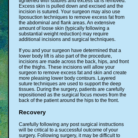
tightened with sutures and excess fat is removed.
Excess skin is pulled down and excised and the
incision is sutured. Your surgeon may also use
liposuction techniques to remove excess fat from
the abdominal and flank areas. An extensive
amount of loose skin (typically following a
substantial weight reduction) may require
additional incisions and surgical techniques.
If you and your surgeon have determined that a
lower body lift is also part of the procedure,
incisions are made across the back, hips, and front
of the thighs. These incisions will allow your
surgeon to remove excess fat and skin and create
more pleasing lower body contours. Layered
suture techniques are used to support the deep
tissues. During the surgery, patients are carefully
repositioned as the surgical focus moves from the
back of the patient around the hips to the front.
Recovery
Carefully following any post surgical instructions
will be critical to a successful outcome of your
surgery. Following surgery, it may be difficult to