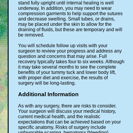
stand fully upright until internal healing is well
underway. In addition, you may need to wear
compression garments to help support the sutures
and decrease swelling. Small tubes, or drains,
may be placed under the skin to allow for the
draining of fluids, but these are temporary and will
be removed.
You will schedule follow up visits with your
surgeon to review your progress and address any
question and concerns that may arise. Full
recovery typically takes four to six weeks. Although
it may take several months to see the complete
benefits of your tummy tuck and lower body lift,
with proper diet and exercise, the results of
surgery will be long-lasting.
Additional Information
As with any surgery, there are risks to consider.
Your surgeon will discuss your medical history,
current medical health, and the realistic
expectations that can be achieved based on your
specific anatomy. Risks of surgery include
unfavorable scarring, hematoma (bleeding),