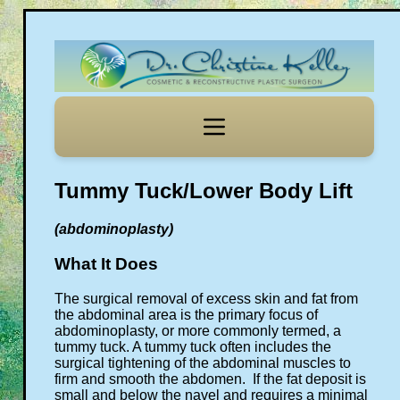
Tummy Tuck/Lower Body Lift
(abdominoplasty)
What It Does
The surgical removal of excess skin and fat from
the abdominal area is the primary focus of
abdominoplasty, or more commonly termed, a
tummy tuck. A tummy tuck often includes the
surgical tightening of the abdominal muscles to
firm and smooth the abdomen. If the fat deposit is
small and below the navel and requires a minimal