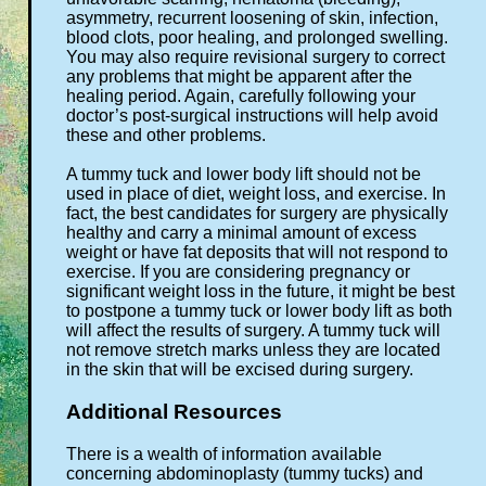
asymmetry, recurrent loosening of skin, infection,
blood clots, poor healing, and prolonged swelling.
You may also require revisional surgery to correct
any problems that might be apparent after the
healing period. Again, carefully following your
doctor’s post-surgical instructions will help avoid
these and other problems.
A tummy tuck and lower body lift should not be
used in place of diet, weight loss, and exercise. In
fact, the best candidates for surgery are physically
healthy and carry a minimal amount of excess
weight or have fat deposits that will not respond to
exercise. If you are considering pregnancy or
significant weight loss in the future, it might be best
to postpone a tummy tuck or lower body lift as both
will affect the results of surgery. A tummy tuck will
not remove stretch marks unless they are located
in the skin that will be excised during surgery.
Additional Resources
There is a wealth of information available
concerning abdominoplasty (tummy tucks) and