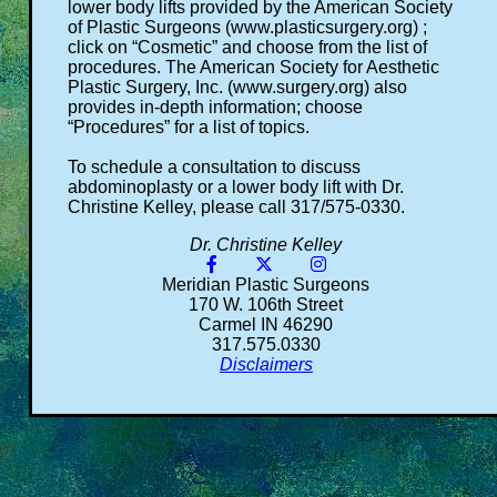
lower body lifts provided by the American Society
of Plastic Surgeons (www.plasticsurgery.org) ;
click on “Cosmetic” and choose from the list of
procedures. The American Society for Aesthetic
Plastic Surgery, Inc. (www.surgery.org) also
provides in-depth information; choose
“Procedures” for a list of topics.
To schedule a consultation to discuss
abdominoplasty or a lower body lift with Dr.
Christine Kelley, please call 317/575-0330.
Dr. Christine Kelley
Meridian Plastic Surgeons
170 W. 106th Street
Carmel IN 46290
317.575.0330
Disclaimers