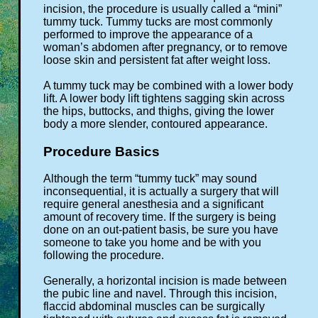
incision, the procedure is usually called a “mini”
tummy tuck. Tummy tucks are most commonly
performed to improve the appearance of a
woman’s abdomen after pregnancy, or to remove
loose skin and persistent fat after weight loss.
A tummy tuck may be combined with a lower body
lift. A lower body lift tightens sagging skin across
the hips, buttocks, and thighs, giving the lower
body a more slender, contoured appearance.
Procedure Basics
Although the term “tummy tuck” may sound
inconsequential, it is actually a surgery that will
require general anesthesia and a significant
amount of recovery time. If the surgery is being
done on an out-patient basis, be sure you have
someone to take you home and be with you
following the procedure.
Generally, a horizontal incision is made between
the pubic line and navel. Through this incision,
flaccid abdominal muscles can be surgically