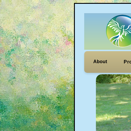
About
Pr