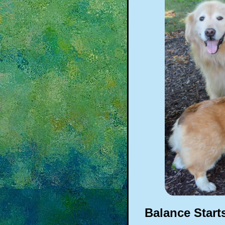
Balance Start