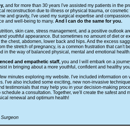
ey,
and for more than 30 years I've assisted my patients in the p
al reconstruction due to illness or physical trauma, or cosmetic
time and gravity, I've used my surgical expertise and compassio
nce and well-being to many.
And I can do the same for you.
trition, skin care, stress management, and a positive outlook are
and youthful appearance. But sometimes no amount of diet or ex
 the chest, abdomen, lower back and hips. And the excess saggy 
from the stretch of pregnancy, is a common frustration that can't
d in the way of balanced physical, mental and emotional health, 
enced and empathetic staff,
you and I will embark on a journe
sist in bringing about a more youthful, confident and healthy you
a few minutes exploring my website. I've included information on
es. I've also included some exciting, new non-invasive technique
and testimonials that may help you in your decision-making pro
 schedule a consultation. Together, we'll create the safest and m
sical renewal and optimum health!
c Surgeon