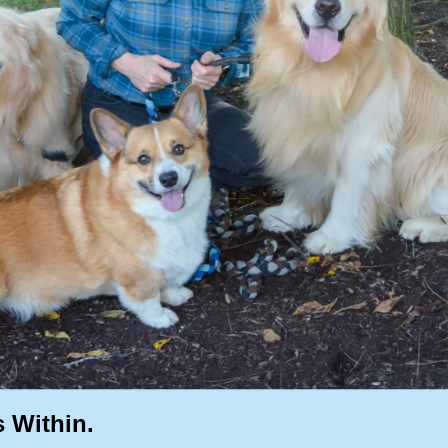
s Within.