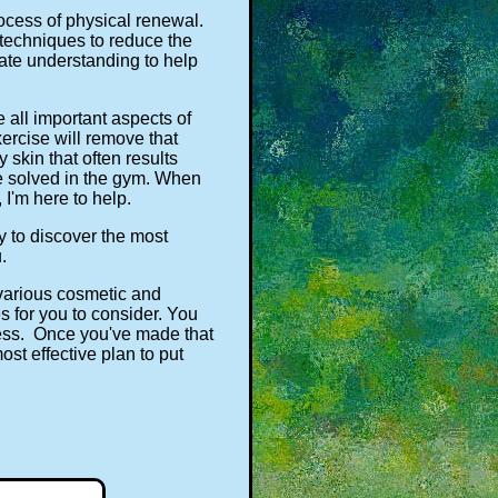
rocess of physical renewal.
 techniques to reduce the
nate understanding to help
 all important aspects of
ercise will remove that
skin that often results
 be solved in the gym. When
I'm here to help.
y to discover the most
.
 various cosmetic and
s for you to consider. You
cess. Once you've made that
ost effective plan to put