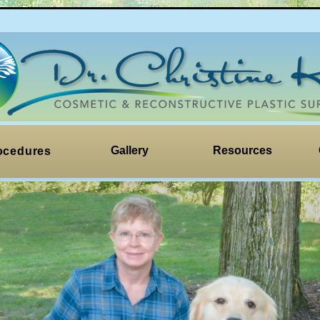
Gallery
Resources
ocedures