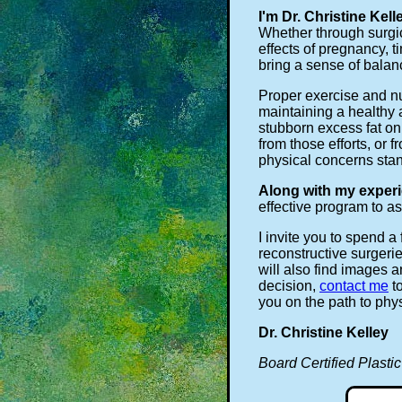
I'm Dr. Christine Kell
Whether through surgic
effects of pregnancy, 
bring a sense of bala
Proper exercise and nu
maintaining a healthy 
stubborn excess fat on
from those efforts, or 
physical concerns stan
Along with my experi
effective program to as
I invite you to spend 
reconstructive surgeri
will also find images 
decision,
contact me
to
you on the path to phy
Dr. Christine Kelley
Board Certified Plasti