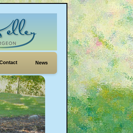
Contact
News